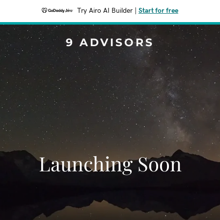
Try Airo AI Builder
|
Start for free
9 ADVISORS
Launching Soon