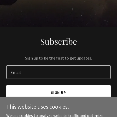
Subscribe
Sign up to be the first to get updates.
Email
SIGN UP
This website uses cookies.
We use cookies to analyze website traffic and optimize